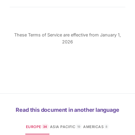
These Terms of Service are effective from January 1,
2026
Read this document in another language
EUROPE
ASIA PACIFIC
AMERICAS
34
19
8