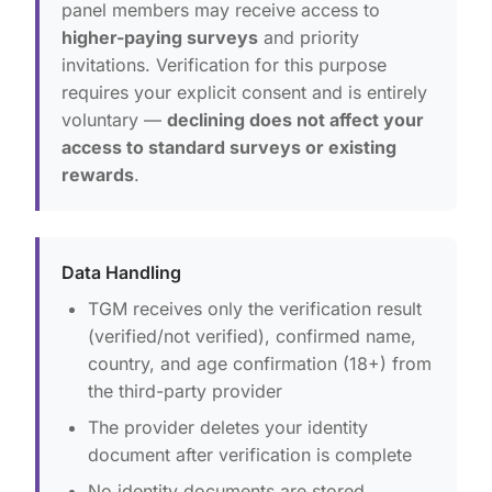
panel members may receive access to
higher-paying surveys
and priority
invitations. Verification for this purpose
requires your explicit consent and is entirely
voluntary —
declining does not affect your
access to standard surveys or existing
rewards
.
Data Handling
TGM receives only the verification result
(verified/not verified), confirmed name,
country, and age confirmation (18+) from
the third-party provider
The provider deletes your identity
document after verification is complete
No identity documents are stored,