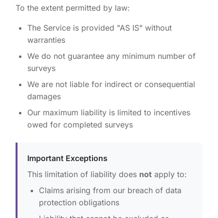
To the extent permitted by law:
The Service is provided "AS IS" without
warranties
We do not guarantee any minimum number of
surveys
We are not liable for indirect or consequential
damages
Our maximum liability is limited to incentives
owed for completed surveys
Important Exceptions
This limitation of liability does
not
apply to:
Claims arising from our breach of data
protection obligations