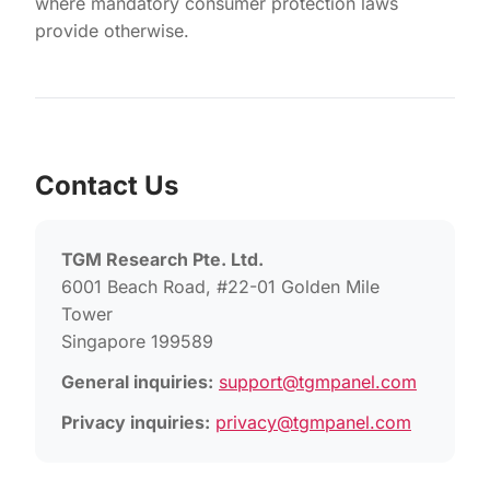
where mandatory consumer protection laws
provide otherwise.
Contact Us
TGM Research Pte. Ltd.
6001 Beach Road, #22-01 Golden Mile
Tower
Singapore 199589
General inquiries:
support@tgmpanel.com
Privacy inquiries:
privacy@tgmpanel.com