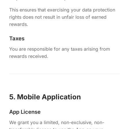
This ensures that exercising your data protection
rights does not result in unfair loss of earned
rewards.
Taxes
You are responsible for any taxes arising from
rewards received.
5. Mobile Application
App License
We grant you a limited, non-exclusive, non-