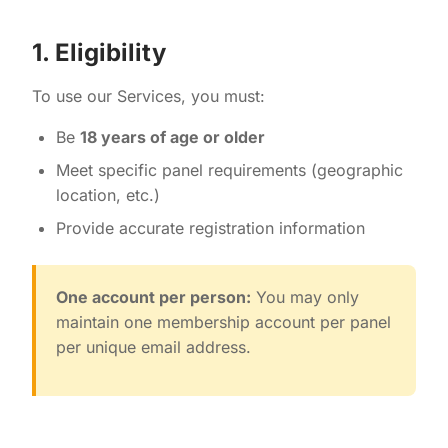
1. Eligibility
To use our Services, you must:
Be
18 years of age or older
Meet specific panel requirements (geographic
location, etc.)
Provide accurate registration information
One account per person:
You may only
maintain one membership account per panel
per unique email address.