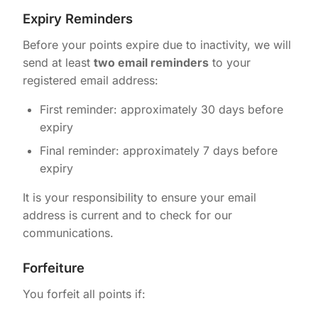
Expiry Reminders
Before your points expire due to inactivity, we will
send at least
two email reminders
to your
registered email address:
First reminder: approximately 30 days before
expiry
Final reminder: approximately 7 days before
expiry
It is your responsibility to ensure your email
address is current and to check for our
communications.
Forfeiture
You forfeit all points if: