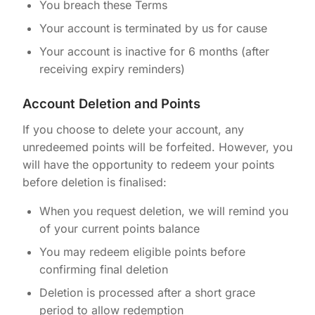
You breach these Terms
Your account is terminated by us for cause
Your account is inactive for 6 months (after
receiving expiry reminders)
Account Deletion and Points
If you choose to delete your account, any
unredeemed points will be forfeited. However, you
will have the opportunity to redeem your points
before deletion is finalised:
When you request deletion, we will remind you
of your current points balance
You may redeem eligible points before
confirming final deletion
Deletion is processed after a short grace
period to allow redemption