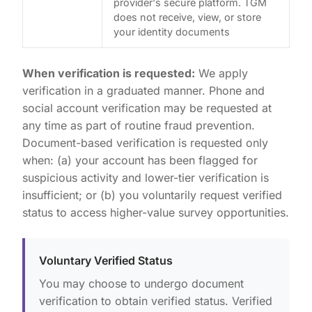
provider's secure platform. TGM
does not receive, view, or store
your identity documents
When verification is requested:
We apply
verification in a graduated manner. Phone and
social account verification may be requested at
any time as part of routine fraud prevention.
Document-based verification is requested only
when: (a) your account has been flagged for
suspicious activity and lower-tier verification is
insufficient; or (b) you voluntarily request verified
status to access higher-value survey opportunities.
Voluntary Verified Status
You may choose to undergo document
verification to obtain verified status. Verified