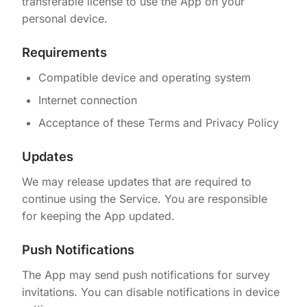
transferable license to use the App on your
personal device.
Requirements
Compatible device and operating system
Internet connection
Acceptance of these Terms and Privacy Policy
Updates
We may release updates that are required to
continue using the Service. You are responsible
for keeping the App updated.
Push Notifications
The App may send push notifications for survey
invitations. You can disable notifications in device