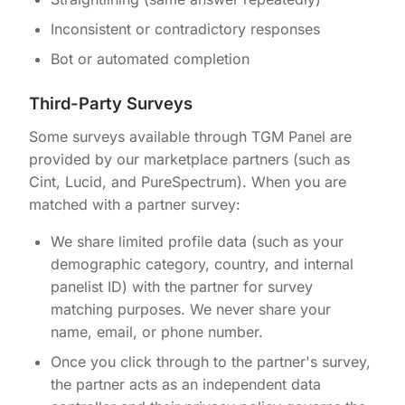
Inconsistent or contradictory responses
Bot or automated completion
Third-Party Surveys
Some surveys available through TGM Panel are
provided by our marketplace partners (such as
Cint, Lucid, and PureSpectrum). When you are
matched with a partner survey:
We share limited profile data (such as your
demographic category, country, and internal
panelist ID) with the partner for survey
matching purposes. We never share your
name, email, or phone number.
Once you click through to the partner's survey,
the partner acts as an independent data