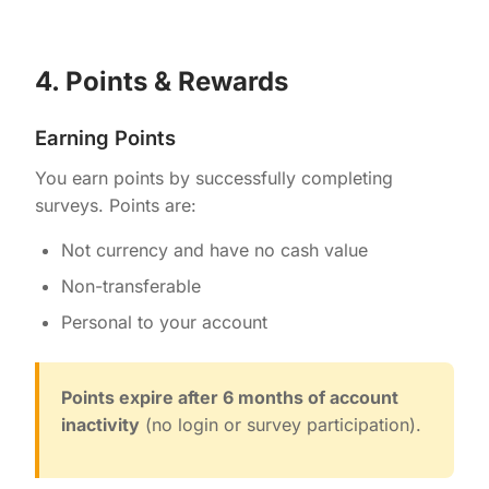
4. Points & Rewards
Earning Points
You earn points by successfully completing
surveys. Points are:
Not currency and have no cash value
Non-transferable
Personal to your account
Points expire after 6 months of account
inactivity
(no login or survey participation).