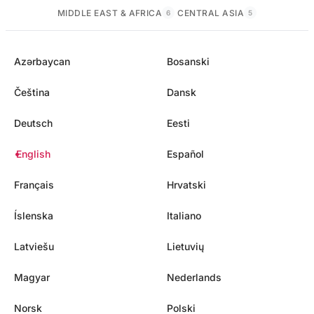
MIDDLE EAST & AFRICA
CENTRAL ASIA
6
5
Azərbaycan
Bosanski
Čeština
Dansk
Deutsch
Eesti
English
Español
Français
Hrvatski
Íslenska
Italiano
Latviešu
Lietuvių
Magyar
Nederlands
Norsk
Polski