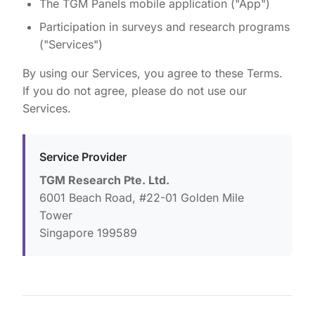
The TGM Panels mobile application ("App")
Participation in surveys and research programs
("Services")
By using our Services, you agree to these Terms.
If you do not agree, please do not use our
Services.
Service Provider
TGM Research Pte. Ltd.
6001 Beach Road, #22-01 Golden Mile
Tower
Singapore 199589