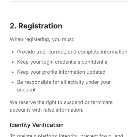
2. Registration
When registering, you must:
Provide true, correct, and complete information
Keep your login credentials confidential
Keep your profile information updated
Be responsible for all activity under your
account
We reserve the right to suspend or terminate
accounts with false information.
Identity Verification
To maintain platform integrity, prevent fraud, and