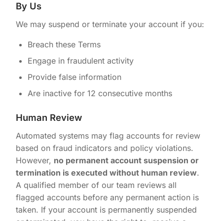
By Us
We may suspend or terminate your account if you:
Breach these Terms
Engage in fraudulent activity
Provide false information
Are inactive for 12 consecutive months
Human Review
Automated systems may flag accounts for review
based on fraud indicators and policy violations.
However,
no permanent account suspension or
termination is executed without human review
.
A qualified member of our team reviews all
flagged accounts before any permanent action is
taken. If your account is permanently suspended