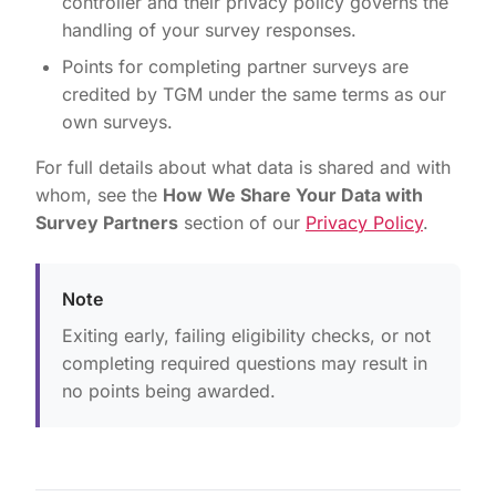
controller and their privacy policy governs the
handling of your survey responses.
Points for completing partner surveys are
credited by TGM under the same terms as our
own surveys.
For full details about what data is shared and with
whom, see the
How We Share Your Data with
Survey Partners
section of our
Privacy Policy
.
Note
Exiting early, failing eligibility checks, or not
completing required questions may result in
no points being awarded.