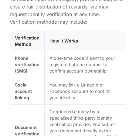
ensure fair distribution of rewards, we may
request identity verification at any time.
Verification methods may include:
Verification
How It Works
Method
Phone
A one-time code is sent to your
verification
registered phone number to
(SMS)
confirm account ownership
Social
You may link a LinkedIn or
account
Facebook account to confirm
linking
your identity
Conducted entirely by a
specialised third-party identity
verification provider. You submit
Document
your document directly to the
verification