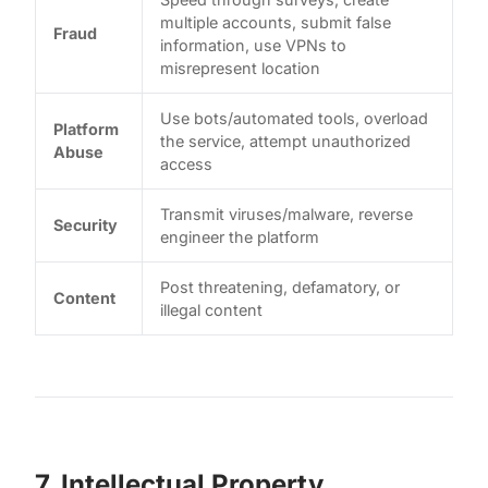
multiple accounts, submit false
Fraud
information, use VPNs to
misrepresent location
Use bots/automated tools, overload
Platform
the service, attempt unauthorized
Abuse
access
Transmit viruses/malware, reverse
Security
engineer the platform
Post threatening, defamatory, or
Content
illegal content
7. Intellectual Property