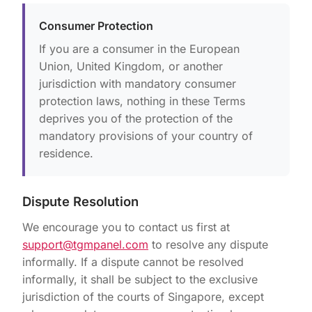
Consumer Protection
If you are a consumer in the European
Union, United Kingdom, or another
jurisdiction with mandatory consumer
protection laws, nothing in these Terms
deprives you of the protection of the
mandatory provisions of your country of
residence.
Dispute Resolution
We encourage you to contact us first at
support@tgmpanel.com
to resolve any dispute
informally. If a dispute cannot be resolved
informally, it shall be subject to the exclusive
jurisdiction of the courts of Singapore, except