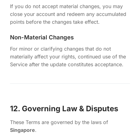
If you do not accept material changes, you may
close your account and redeem any accumulated
points before the changes take effect.
Non-Material Changes
For minor or clarifying changes that do not
materially affect your rights, continued use of the
Service after the update constitutes acceptance.
12. Governing Law & Disputes
These Terms are governed by the laws of
Singapore
.