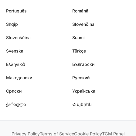
Português
Română
Shqip
Slovenčina
Slovenščina
Suomi
Svenska
Türkçe
Ελληνικά
Български
Македонски
Русский
Српски
Українська
ქართული
Հայերեն
Privacy Policy
Terms of Service
Cookie Policy
TGM Panel