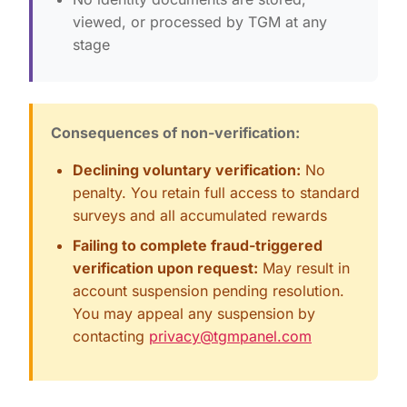
viewed, or processed by TGM at any
stage
Consequences of non-verification:
Declining voluntary verification:
No
penalty. You retain full access to standard
surveys and all accumulated rewards
Failing to complete fraud-triggered
verification upon request:
May result in
account suspension pending resolution.
You may appeal any suspension by
contacting
privacy@tgmpanel.com