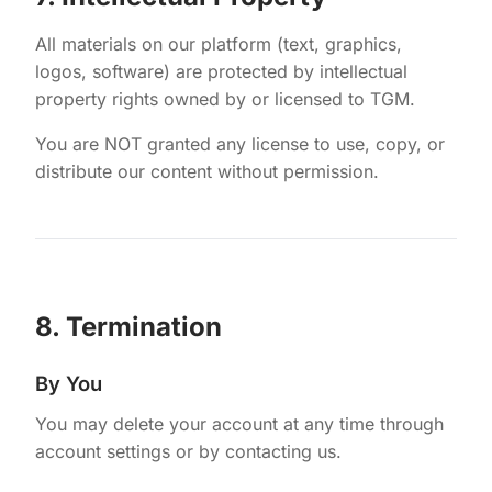
All materials on our platform (text, graphics,
logos, software) are protected by intellectual
property rights owned by or licensed to TGM.
You are NOT granted any license to use, copy, or
distribute our content without permission.
8. Termination
By You
You may delete your account at any time through
account settings or by contacting us.