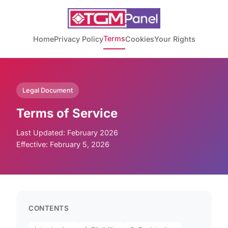
Terms
Home
Privacy Policy
Cookies
Your Rights
Legal Document
Terms of Service
Last Updated: February 2026
Effective: February 5, 2026
CONTENTS