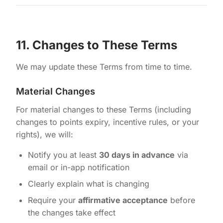
11. Changes to These Terms
We may update these Terms from time to time.
Material Changes
For material changes to these Terms (including
changes to points expiry, incentive rules, or your
rights), we will:
Notify you at least
30 days in advance
via
email or in-app notification
Clearly explain what is changing
Require your
affirmative acceptance
before
the changes take effect