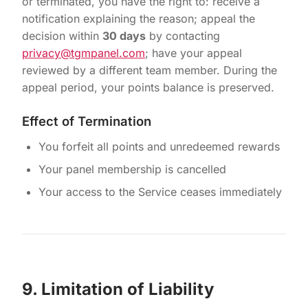
or terminated, you have the right to: receive a
notification explaining the reason; appeal the
decision within
30 days
by contacting
privacy@tgmpanel.com
; have your appeal
reviewed by a different team member. During the
appeal period, your points balance is preserved.
Effect of Termination
You forfeit all points and unredeemed rewards
Your panel membership is cancelled
Your access to the Service ceases immediately
9. Limitation of Liability