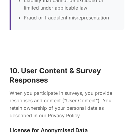
Liability that cannot be excluded or
limited under applicable law
Fraud or fraudulent misrepresentation
10. User Content & Survey
Responses
When you participate in surveys, you provide
responses and content ("User Content"). You
retain ownership of your personal data as
described in our Privacy Policy.
License for Anonymised Data