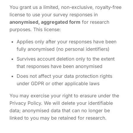
You grant us a limited, non-exclusive, royalty-free
license to use your survey responses in
anonymised, aggregated form
for research
purposes. This license:
Applies only after your responses have been
fully anonymised (no personal identifiers)
Survives account deletion only to the extent
that responses have been anonymised
Does not affect your data protection rights
under GDPR or other applicable laws
You may exercise your right to erasure under the
Privacy Policy. We will delete your identifiable
data; anonymised data that can no longer be
linked to you may be retained for research.