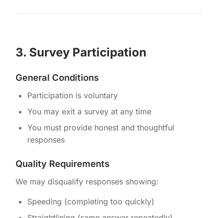
3. Survey Participation
General Conditions
Participation is voluntary
You may exit a survey at any time
You must provide honest and thoughtful
responses
Quality Requirements
We may disqualify responses showing:
Speeding (completing too quickly)
Straightlining (same answer repeatedly)