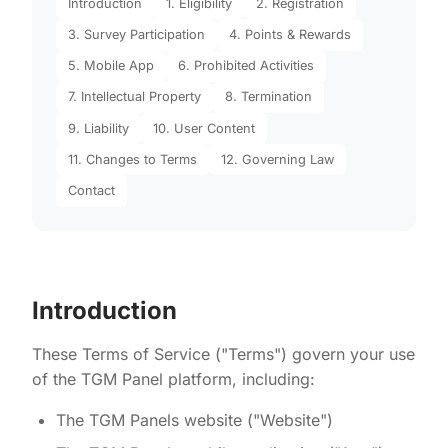
Introduction
1. Eligibility
2. Registration
3. Survey Participation
4. Points & Rewards
5. Mobile App
6. Prohibited Activities
7. Intellectual Property
8. Termination
9. Liability
10. User Content
11. Changes to Terms
12. Governing Law
Contact
Introduction
These Terms of Service ("Terms") govern your use
of the TGM Panel platform, including:
The TGM Panels website ("Website")