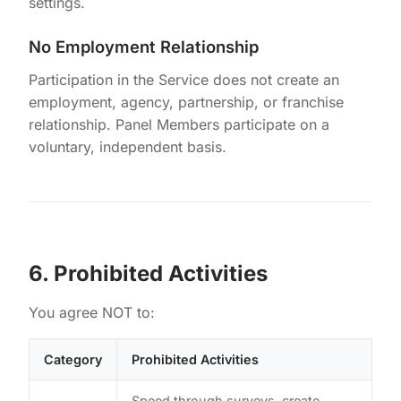
settings.
No Employment Relationship
Participation in the Service does not create an
employment, agency, partnership, or franchise
relationship. Panel Members participate on a
voluntary, independent basis.
6. Prohibited Activities
You agree NOT to:
Category
Prohibited Activities
Speed through surveys, create