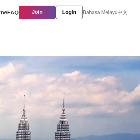
me
FAQ
Join
Login
Bahasa Melayu
中文