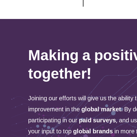
Making a posit
together!
Joining our efforts will give us the ability
improvement in the
global market
. By d
participating in our
paid surveys
, and us
your input to top
global brands
in more