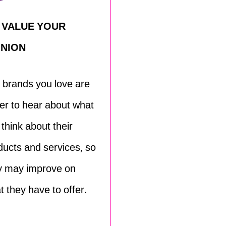
 VALUE YOUR
INION
 brands you love are
er to hear about what
 think about their
ducts and services, so
y may improve on
t they have to offer.