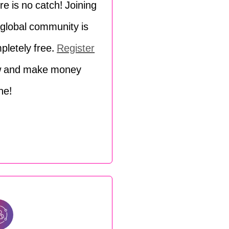
re is no catch! Joining
 global community is
pletely free.
Register
 and make money
ne!