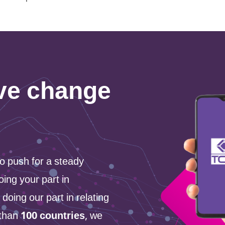
ive change
 to push for a steady
oing your part in
 doing our part in relating
 than
100 countries
, we