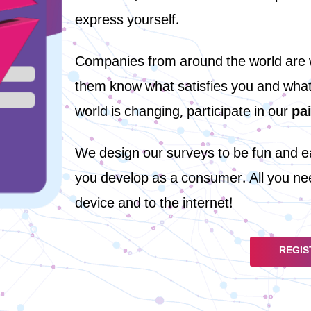
express yourself.
Companies from around the world are wa
them know what satisfies you and what d
world is changing, participate in our
pa
We design our surveys to be fun and eas
you develop as a consumer. All you nee
device and to the internet!
REGIS