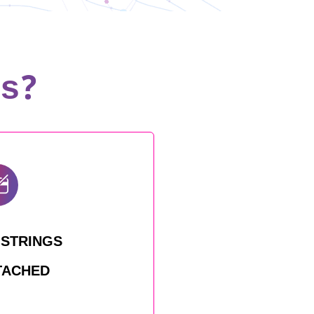
us?
 STRINGS
TACHED