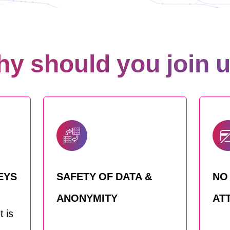
y should you join 
EYS
SAFETY OF DATA &
NO
ANONYMITY
AT
 is