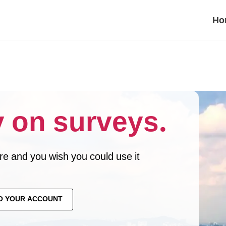
Ho
 on surveys.
e and you wish you could use it
O YOUR ACCOUNT