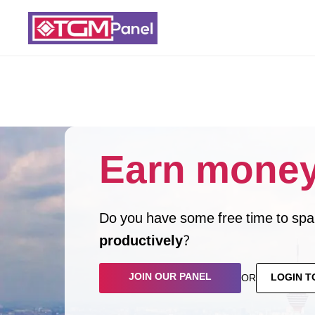
Earn money
Do you have some free time to spar
productively
?
JOIN OUR PANEL
LOGIN T
OR