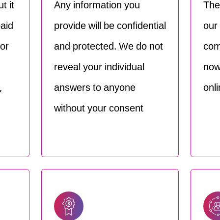
t it
Any information you
The
paid
provide will be confidential
our
For
and protected. We do not
com
reveal your individual
now
,
answers to anyone
onli
without your consent