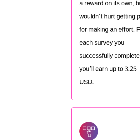
a reward on its own, bu
wouldn’t hurt getting 
for making an effort. 
each survey you
successfully complete
you’ll earn up to 3.25
USD.