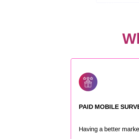
Wh
PAID MOBILE SURV
Having a better market