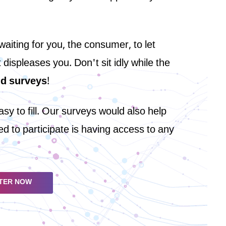
iting for you, the consumer, to let
ispleases you. Don't sit idly while the
id surveys
!
y to fill. Our surveys would also help
d to participate is having access to any
TER NOW