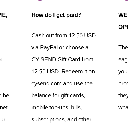
ME,
How do I get paid?
WE
OP
Cash out from 12.50 USD
via PayPal or choose a
The
ou
CY.SEND Gift Card from
eag
12.50 USD. Redeem it on
you
cysend.com and use the
pro
o be
balance for gift cards,
the
net
mobile top-ups, bills,
wha
our
subscriptions, and other