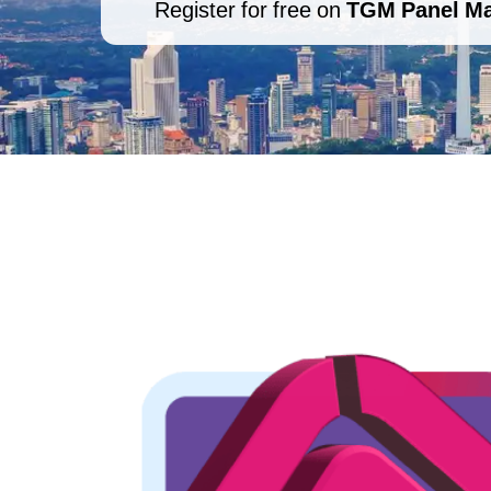
Register for free on
TGM Panel Ma