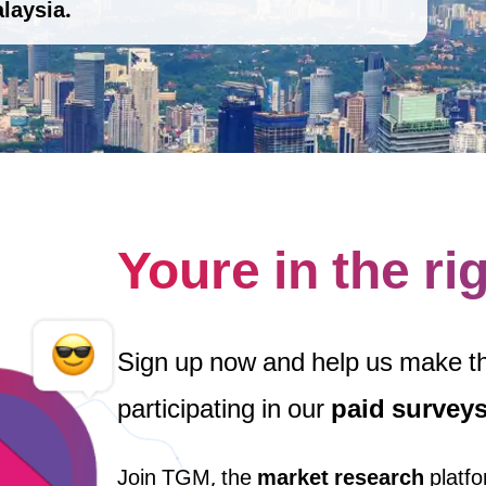
laysia.
Youre in the ri
Sign up now and help us make 
participating in our
paid survey
Join TGM, the
market research
platfo