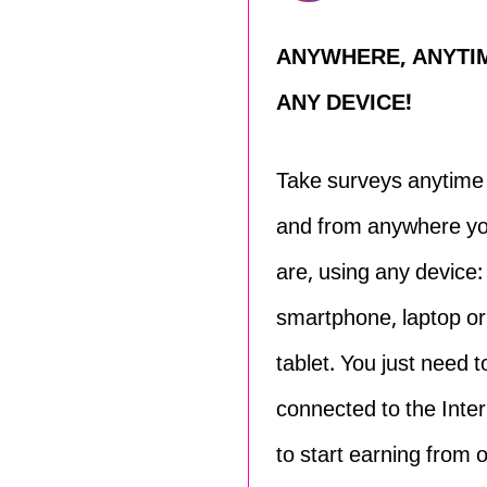
ANYWHERE, ANYTI
ANY DEVICE!
Take surveys anytime
and from anywhere y
are, using any device:
smartphone, laptop or
tablet. You just need t
connected to the Inter
to start earning from 