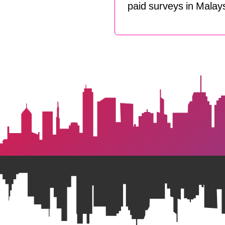
paid surveys in Malays