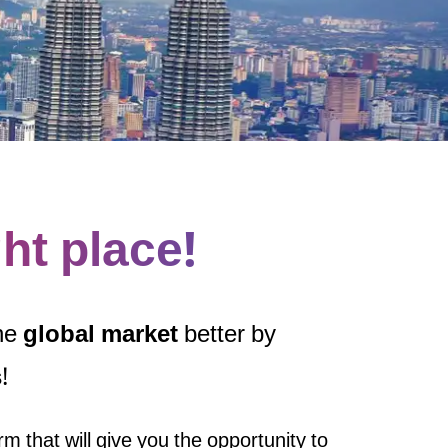
ght place!
the
global market
better by
s
!
rm that will give you the opportunity to