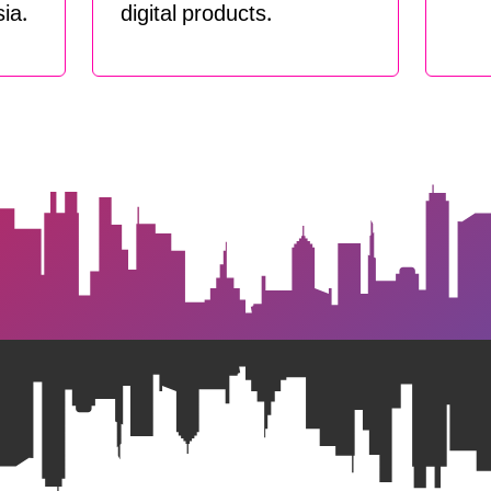
ia.
digital products.